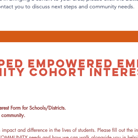
ontact you to discuss next steps and community needs.
PED EMPOWERED EM
ITY COHORT INTERE
rest Form for Schools/Districts.
r community.
ct and difference in the lives of students. Please fill out the i
 COMMUNITY needs and how we can walk alongside you in helping