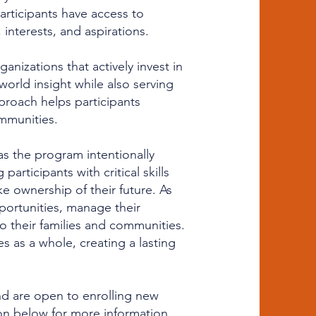
 participants have access to
interests, and aspirations.
anizations that actively invest in
world insight while also serving
roach helps participants
mmunities.
 the program intentionally
rticipants with critical skills
 ownership of their future. As
ortunities, manage their
to their families and communities.
s as a whole, creating a lasting
nd are open to enrolling new
ton below for more information,