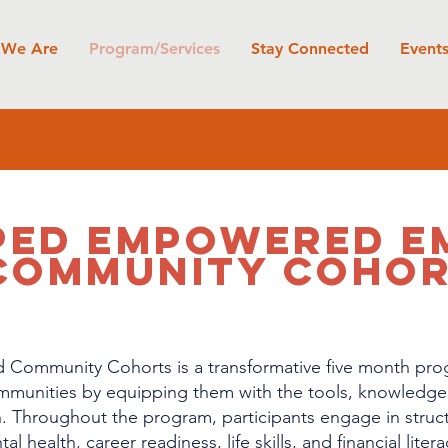
We Are
Program/Services
Stay Connected
Event
PED EMPOWERED E
COMMUNITY COHO
ommunity Cohorts is a transformative five month pro
ommunities by equipping them with the tools, knowledge
. Throughout the program, participants engage in struct
l health, career readiness, life skills, and financial lite