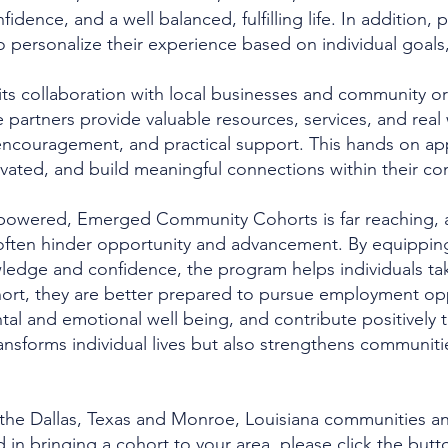
onfidence, and a well balanced, fulfilling life. In addition,
o personalize their experience based on individual goals, 
its collaboration with local businesses and community org
 partners provide valuable resources, services, and real 
ncouragement, and practical support. This hands on app
ated, and build meaningful connections within their co
owered, Emerged Community Cohorts is far reaching, as
often hinder opportunity and advancement. By equipping pa
dge and confidence, the program helps individuals take
ort, they are better prepared to pursue employment opp
ental and emotional well being, and contribute positively 
ransforms individual lives but also strengthens communitie
n the Dallas, Texas and Monroe, Louisiana communities a
d in bringing a cohort to your area, please click the but