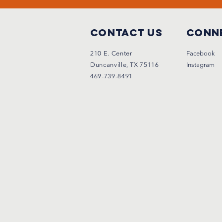
Contact Us
Conne
210 E. Center
Facebook
Duncanville, TX 75116
Instagram
469-739-8491