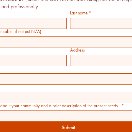
 and professionally.
Last name
*
icable, if not put N/A)
Address
on about your community and a brief description of the present needs.
*
Submit