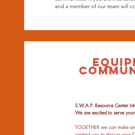
and a member of our team will c
EQUIP
COMMUN
S.W.A.P. Resource Center Inte
We are excited to serve you
TOGETHER we can make an impa
contact you to discuss your