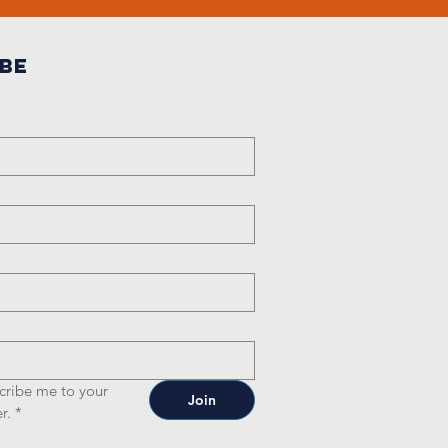
ibe
cribe me to your 
Join
r.
*