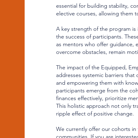
essential for building stability, c
elective courses, allowing them t
A key strength of the program is 
the success of participants. These
as mentors who offer guidance, e
overcome obstacles, remain motiv
The impact of the Equipped, Emp
addresses systemic barriers that 
and empowering them with knowle
participants emerge from the coh
finances effectively, prioritize m
This holistic approach not only t
ripple effect of positive change.
We currently offer our cohorts i
communities. If you are intereste