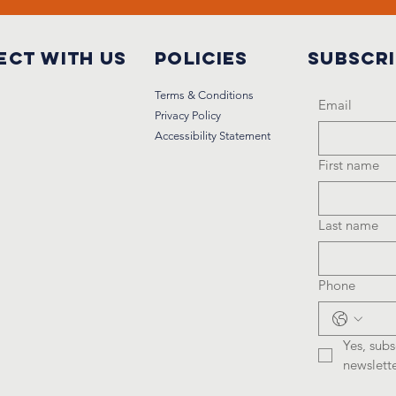
ct with us
Policies
Subscr
Terms & Conditions
Email
Privacy Policy
Accessibility Statement
First name
Last name
Phone
Yes, subs
newslette