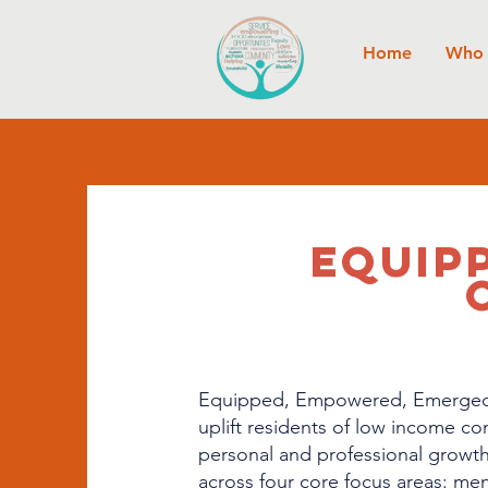
Home
Who 
EQUIP
Equipped, Empowered, Emerged C
uplift residents of low income c
personal and professional growth
across four core focus areas: menta