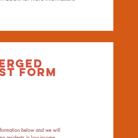
ERGED
ST FORM
nformation below and we will 
 residents in low-income 