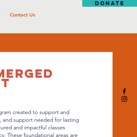
DONATE
s
Contact Us
MERGED
RT
gram created to support and
, and support needed for lasting
ured and impactful classes
racy. These foundational areas are