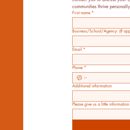
communities thrive personally
First name
*
Business/School/Agency: (If appl
Email
*
Phone
*
Additional information
Please give us a little informati