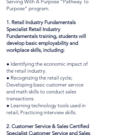
Serving With A Purpose “Pathway To
Purpose” program.
1. Retail Industry Fundamentals
Specialist Retail Industry
Fundamentals training, students will
develop basic employability and
workplace skills, including:
● Identifying the economic impact of
the retail industry.
● Recognizing the retail cycle;
Developing basic customer service
and math skills to conduct sales
transactions.
● Learning technology tools used in
retail; Practicing interview skills.
2. Customer Service & Sales Certified
Specialist Customer Service and Sales