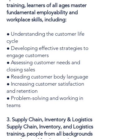
training, learners of all ages master
fundamental employability and
workplace skills, including:
● Understanding the customer life
cycle
● Developing effective strategies to
engage customers
● Assessing customer needs and
closing sales
● Reading customer body language
● Increasing customer satisfaction
and retention
● Problem-solving and working in
teams
3. Supply Chain, Inventory & Logistics
Supply Chain, Inventory, and Logistics
training, people from all backgrounds