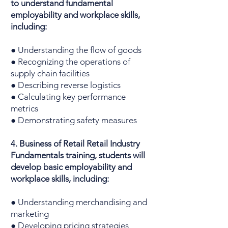
to understand fundamental
employability and workplace skills,
including:
● Understanding the flow of goods
● Recognizing the operations of
supply chain facilities
● Describing reverse logistics
● Calculating key performance
metrics
● Demonstrating safety measures
4. Business of Retail Retail Industry
Fundamentals training, students will
develop basic employability and
workplace skills, including:
● Understanding merchandising and
marketing
● Developing pricing strategies