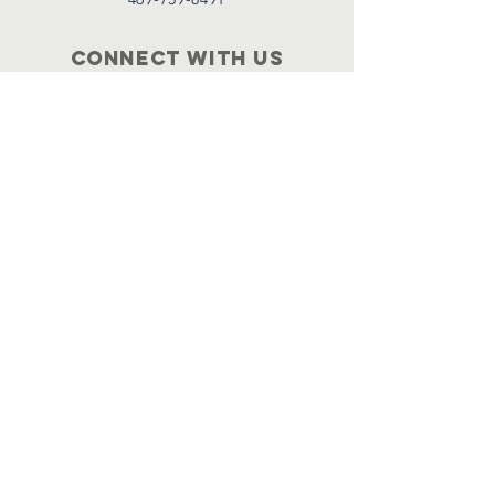
Connect with us
Facebook
Instagram
Policies
Terms & Conditions
Privacy Policy
Accessibility Statement
Subscribe
Email