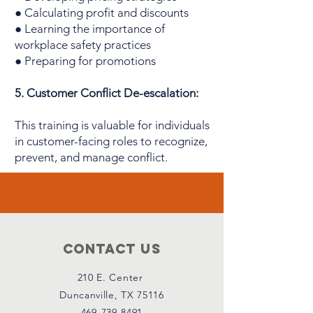
● Calculating profit and discounts
● Learning the importance of
workplace safety practices
● Preparing for promotions
5. Customer Conflict De-escalation:
This training is valuable for individuals
in customer-facing roles to recognize,
prevent, and manage conflict.
Contact Us
210 E. Center
Duncanville, TX 75116
469-739-8491