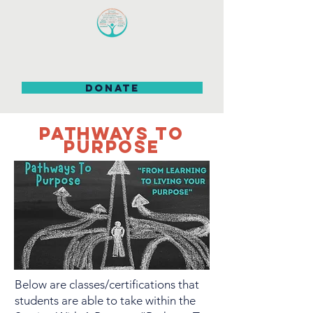
DONATE
PATHWAYS TO
PURPOSE
Below are classes/certifications that
students are able to take within the