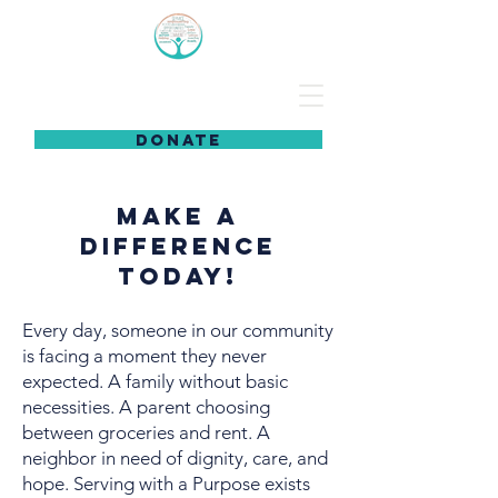
DONATE
Make a
Difference
Today!
Every day, someone in our community
is facing a moment they never
expected. A family without basic
necessities. A parent choosing
between groceries and rent. A
neighbor in need of dignity, care, and
hope. Serving with a Purpose exists