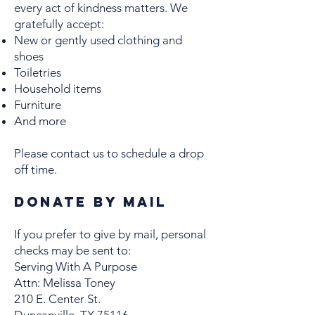
every act of kindness matters. We
gratefully accept:
New or gently used clothing and
shoes
Toiletries
Household items
Furniture
And more
Please contact us to schedule a drop
off time.
Donate by Mail
If you prefer to give by mail, personal
checks may be sent to:
Serving With A Purpose
Attn: Melissa Toney
210 E. Center St.