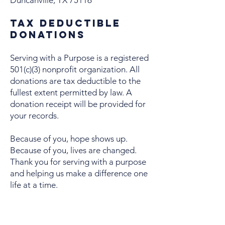
Duncanville, TX 75116
Tax Deductible
Donations
Serving with a Purpose is a registered
501(c)(3) nonprofit organization. All
donations are tax deductible to the
fullest extent permitted by law. A
donation receipt will be provided for
your records.
Because of you, hope shows up.
Because of you, lives are changed.
Thank you for serving with a purpose
and helping us make a difference one
life at a time.