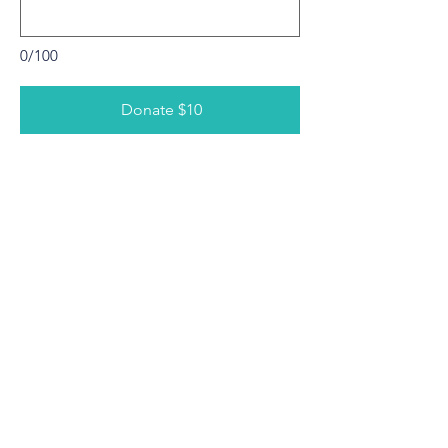
0/100
Donate $10
Contact Us
210 E. Center
Duncanville, TX 75116
469-739-8491
Connect with us
Facebook
Instagram