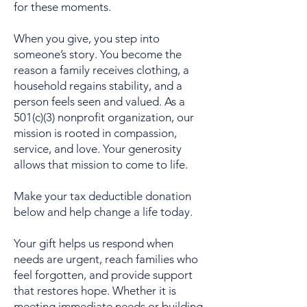
for these moments.
When you give, you step into
someone’s story. You become the
reason a family receives clothing, a
household regains stability, and a
person feels seen and valued. As a
501(c)(3) nonprofit organization, our
mission is rooted in compassion,
service, and love. Your generosity
allows that mission to come to life.
Make your tax deductible donation
below and help change a life today.
Your gift helps us respond when
needs are urgent, reach families who
feel forgotten, and provide support
that restores hope. Whether it is
meeting immediate needs or building