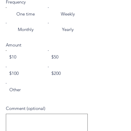
Frequency
One time
Weekly
Monthly
Yearly
Amount
$10
$50
$100
$200
Other
Comment (optional)