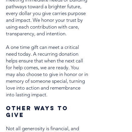
pathways toward a brighter future,
every dollar you give carries purpose
and impact. We honor your trust by
using each contribution with care,
transparency, and intention.
A one time gift can meet a critical
need today. A recurring donation
helps ensure that when the next call
for help comes, we are ready. You
may also choose to give in honor or in
memory of someone special, turning
love into action and remembrance
into lasting impact.
Other Ways to
Give
Not all generosity is financial, and